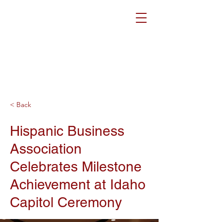
< Back
Hispanic Business
Association
Celebrates Milestone
Achievement at Idaho
Capitol Ceremony