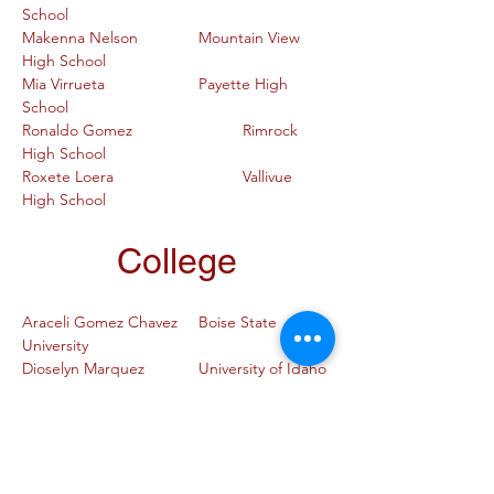
School
Makenna Nelson		Mountain View 
High School
Mia Virrueta			Payette High 
School
Ronaldo Gomez			Rimrock 
High School
Roxete Loera			Vallivue 
High School
College
Araceli Gomez Chavez	Boise State 
University
Dioselyn Marquez		University of Idaho
Fernanda Guillen		Boise State 
University
Gladys Rangel			Boise State 
University
Jacqueline Rosas Perez	Idaho State 