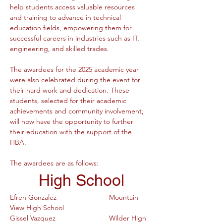
help students access valuable resources 
and training to advance in technical 
education fields, empowering them for 
successful careers in industries such as IT, 
engineering, and skilled trades.
The awardees for the 2025 academic year 
were also celebrated during the event for 
their hard work and dedication. These 
students, selected for their academic 
achievements and community involvement, 
will now have the opportunity to further 
their education with the support of the 
HBA.
The awardees are as follows:
 High School
Efren Gonzalez			Mountain 
View High School
Gissel Vazquez			Wilder High 