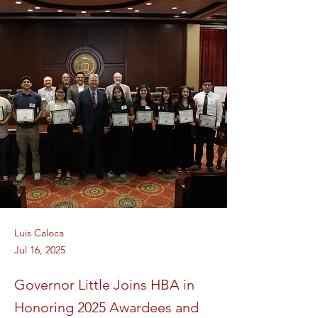
Luis Caloca
Jul 16, 2025
Governor Little Joins HBA in
Honoring 2025 Awardees and