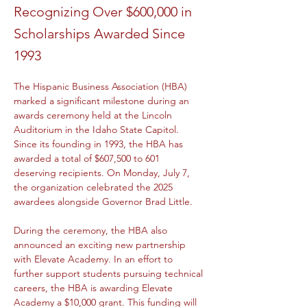
Recognizing Over $600,000 in
Scholarships Awarded Since
1993
The Hispanic Business Association (HBA) 
marked a significant milestone during an 
awards ceremony held at the Lincoln 
Auditorium in the Idaho State Capitol. 
Since its founding in 1993, the HBA has 
awarded a total of $607,500 to 601 
deserving recipients. On Monday, July 7, 
the organization celebrated the 2025 
awardees alongside Governor Brad Little.
During the ceremony, the HBA also 
announced an exciting new partnership 
with Elevate Academy. In an effort to 
further support students pursuing technical 
careers, the HBA is awarding Elevate 
Academy a $10,000 grant. This funding will 